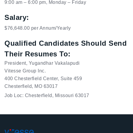
9:00 am – 6:00 pm, Monday – Friday
Salary:
$76,648.00 per Annum/Yearly
Qualified Candidates Should Send
Their Resumes To:
President, Yugandhar Vakalapudi

Vitesse Group Inc.

400 Chesterfield Center, Suite 459

Chesterfield, MO 63017
Job Loc: Chesterfield, Missouri 63017