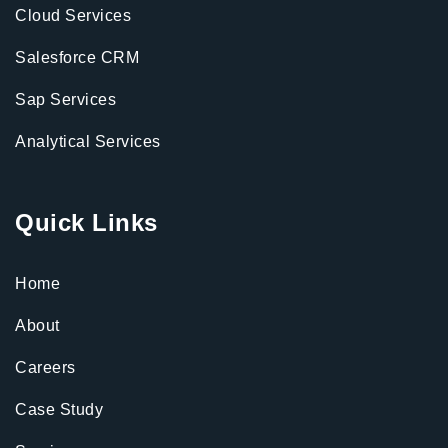
Cloud Services
Salesforce CRM
Sap Services
Analytical Services
Quick Links
Home
About
Careers
Case Study