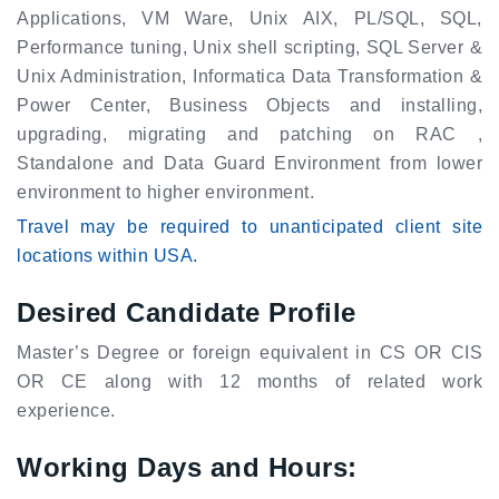
Applications, VM Ware, Unix AIX, PL/SQL, SQL,
Performance tuning, Unix shell scripting, SQL Server &
Unix Administration, Informatica Data Transformation &
Power Center, Business Objects and installing,
upgrading, migrating and patching on RAC ,
Standalone and Data Guard Environment from lower
environment to higher environment.
Travel may be required to unanticipated client site
locations within USA.
Desired Candidate Profile
Master’s Degree or foreign equivalent in CS OR CIS
OR CE along with 12 months of related work
experience.
Working Days and Hours: