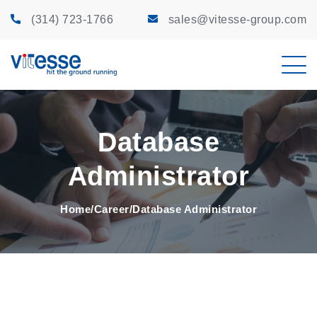
(314) 723-1766
sales@vitesse-group.com
Database
Administrator
Home
Career
Database Administrator